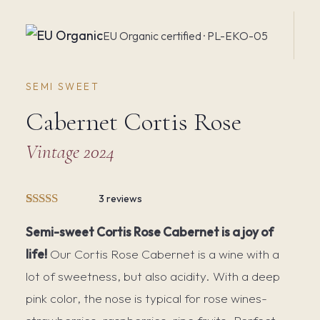
EU Organic certified · PL-EKO-05
SEMI SWEET
Cabernet Cortis Rose
Vintage 2024
3 reviews
Rated
3
5.00
out of 5
Semi-sweet Cortis Rose Cabernet is a joy of
based on
life!
Our Cortis Rose Cabernet is a wine with a
customer
ratings
lot of sweetness, but also acidity. With a deep
pink color, the nose is typical for rose wines-