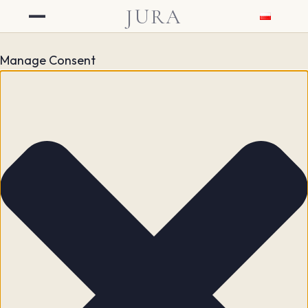
JURA
Manage Consent