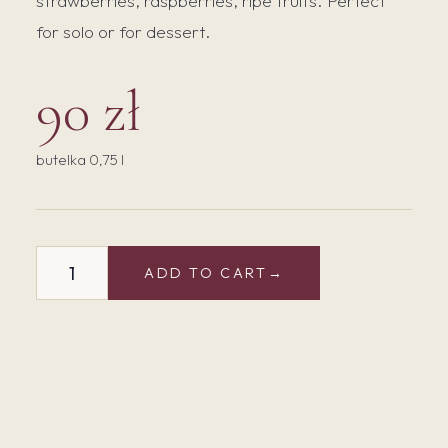
strawberries, raspberries, ripe fruits. Perfect
for solo or for dessert.
90 zł
butelka 0,75 l
Cabernet
ADD TO CART
Cortis
Rose
2024
Bio
quantity