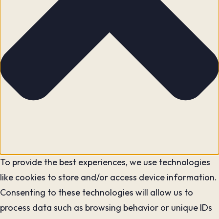
To provide the best experiences, we use technologies
like cookies to store and/or access device information.
Consenting to these technologies will allow us to
process data such as browsing behavior or unique IDs