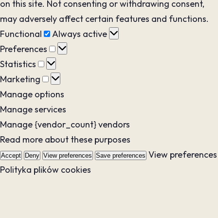
on this site. Not consenting or withdrawing consent,
may adversely affect certain features and functions.
Functional
Functional
Always active
Preferences
Preferences
Statistics
Statistics
Marketing
Marketing
Manage options
Manage services
Manage {vendor_count} vendors
Read more about these purposes
View preferences
Accept
Deny
View preferences
Save preferences
Polityka plików cookies