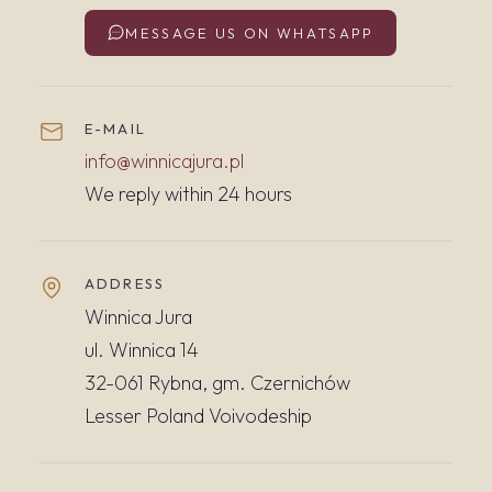
MESSAGE US ON WHATSAPP
E-MAIL
info@winnicajura.pl
We reply within 24 hours
ADDRESS
Winnica Jura
ul. Winnica 14
32-061 Rybna, gm. Czernichów
Lesser Poland Voivodeship