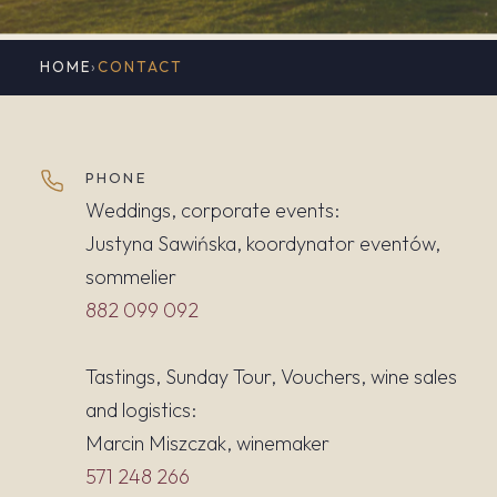
HOME
›
CONTACT
PHONE
Weddings, corporate events:
Justyna Sawińska, koordynator eventów,
sommelier
882 099 092
Tastings, Sunday Tour, Vouchers, wine sales
and logistics:
Marcin Miszczak, winemaker
571 248 266