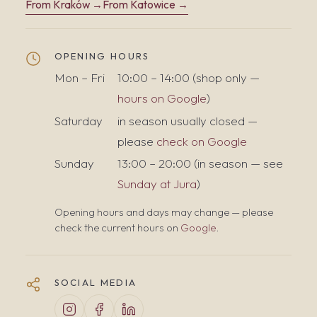
From Kraków →
From Katowice →
OPENING HOURS
Mon – Fri
10:00 – 14:00 (shop only —
hours on Google
)
Saturday
in season usually closed —
please
check on Google
Sunday
13:00 – 20:00 (in season — see
Sunday at Jura
)
Opening hours and days may change — please
check the current hours on
Google
.
SOCIAL MEDIA