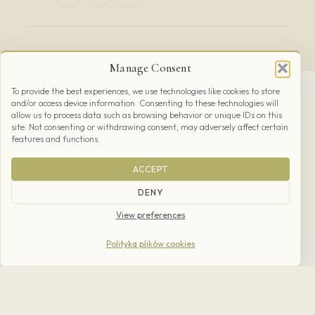
Manage Consent
To provide the best experiences, we use technologies like cookies to store
and/or access device information. Consenting to these technologies will
allow us to process data such as browsing behavior or unique IDs on this
site. Not consenting or withdrawing consent, may adversely affect certain
features and functions.
ACCEPT
From Kraków
DENY
BY CAR
View preferences
National road
DK780
Kraków-Oświęcim
via Kryspinów to Rybna, then along
Polityka plików cookies
Wrzosowa St. to the vineyard. Parking —
50 cars, coaches and bikes.