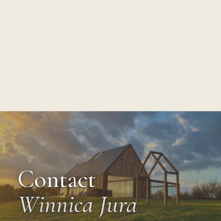
Contact
Winnica Jura