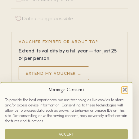
Date change possible
VOUCHER EXPIRED OR ABOUT TO?
Extend its validity by a full year — for just 25
zł per person.
EXTEND MY VOUCHER →
Manage Consent
Already have a booked date and can’t make it?
How to
To provide the best experiences, we use technologies like cookies to store
cancel
and/or access device information. Consenting to these technologies will
allow us to process data such as browsing behavior or unique IDs on this
site. Not consenting or withdrawing consent, may adversely affect certain
features and functions.
ACCEPT