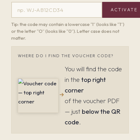
ACTIVATE
Tip: the code may contain a lowercase “l” (looks like “1”)
or the letter “O” (looks like “0”). Letter case does not
matter.
WHERE DO I FIND THE VOUCHER CODE?
You will find the code
in the
top right
corner
of the voucher PDF
— just
below the QR
code
.