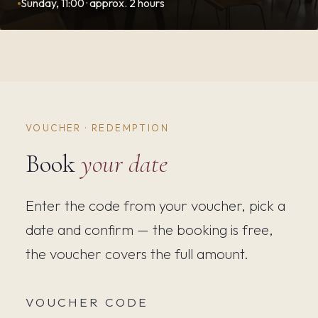
Sunday, 11:00 · approx. 2 hours
VOUCHER · REDEMPTION
Book
your date
Enter the code from your voucher, pick a
date and confirm — the booking is free,
the voucher covers the full amount.
VOUCHER CODE