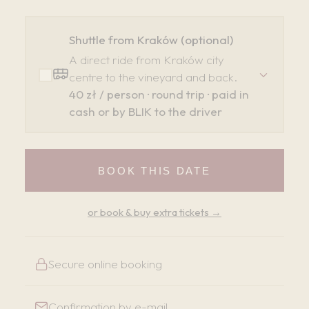
Shuttle from Kraków (optional)
A direct ride from Kraków city
centre to the vineyard and back.
40 zł / person · round trip · paid in
cash or by BLIK to the driver
BOOK THIS DATE
or book & buy extra tickets →
Secure online booking
Confirmation by e-mail