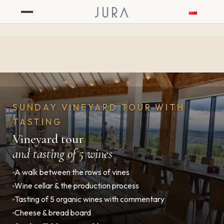
JURA
SUNDAY VINEYARD TOUR WITH
TASTING
Vineyard tour
and tasting of 5 wines
A walk between the rows of vines
Wine cellar & the production process
Tasting of 5 organic wines with commentary
Cheese & bread board