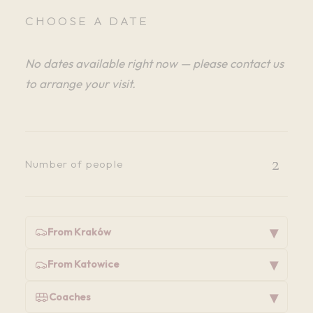
CHOOSE A DATE
No dates available right now — please contact us
to arrange your visit.
2
Number of people
▾
From Kraków
▾
From Katowice
▾
Coaches